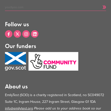
Follow us
Our funders
About us
EmilyTest (SCIO) is a charity registered in Scotland, no SC049072
Suite 1C, Ingram House, 227 Ingram Street, Glasgow G1 1DA
info@emilytest.org
Please add us to your address book so our