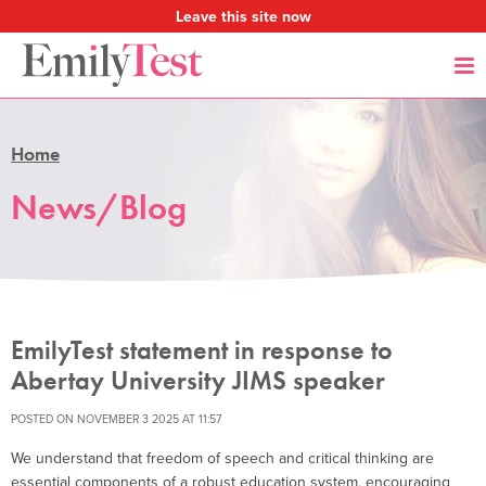
Leave this site now
Home
News/Blog
EmilyTest statement in response to
Abertay University JIMS speaker
POSTED ON NOVEMBER 3 2025 AT 11:57
We understand that freedom of speech and critical thinking are
essential components of a robust education system, encouraging