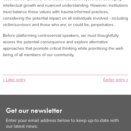
intellectual growth and nuanced understanding. However, institutions
must balance these values with trauma-informed practices,
considering the potential impact on all individuals involved - including
victim/survivors and those who are, or could be, perpetrators.
Before platforming controversial speakers, we must thoughtfully
assess the potential consequence and explore alternative
approaches that promote critical thinking while prioritising the well-
being of all members of our community.
« Later entry
Earlier entry »
Get our newsletter
Enter your email address below to keep up-to-date with
our latest news.