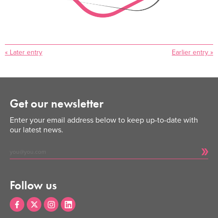
« Later entry
Earlier entry »
Get our newsletter
Enter your email address below to keep up-to-date with
our latest news.
Follow us