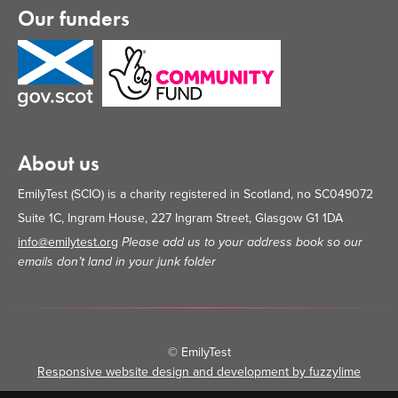
Our funders
About us
EmilyTest (SCIO) is a charity registered in Scotland, no SC049072
Suite 1C, Ingram House, 227 Ingram Street, Glasgow G1 1DA
info@emilytest.org
Please add us to your address book so our
emails don’t land in your junk folder
© EmilyTest
Responsive website design and development by fuzzylime
•