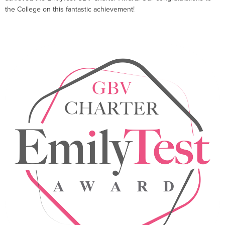
the College on this fantastic achievement!