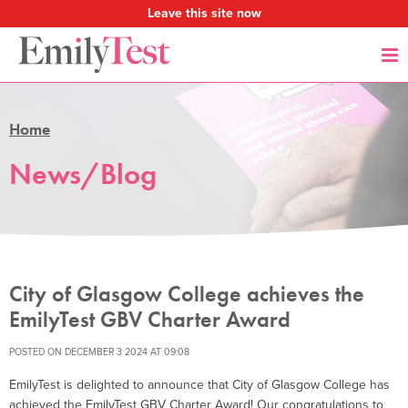
Leave this site now
Home
News/Blog
City of Glasgow College achieves the
EmilyTest GBV Charter Award
POSTED ON DECEMBER 3 2024 AT 09:08
EmilyTest is delighted to announce that City of Glasgow College has
achieved the EmilyTest GBV Charter Award! Our congratulations to