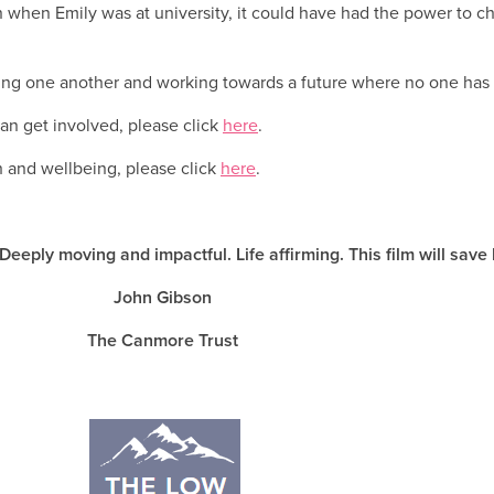
own when Emily was at university, it could have had the power to 
ing one another and working towards a future where no one has to
an get involved, please click
here
.
h and wellbeing, please click
here
.
 Deeply moving and impactful. Life affirming. This film will save
John Gibson
The Canmore Trust