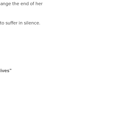
change the end of her
 suffer in silence.
 lives”