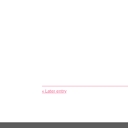
« Later entry