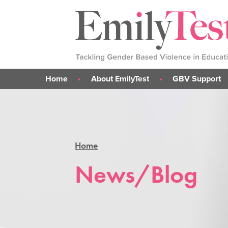
Home
About EmilyTest
GBV Support
Emily's Story
What is GBV?
Our Work
Support for me
Our Team
Support for parent
Home
Support for someone 
GBV Support Sticke
News/Blog