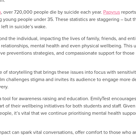
rm.
n
, over 720,000 people die by suicide each year.
Papyrus
reports
g young people under 35. These statistics are staggering – but t
 left in suicide’s wake.
ond the individual, impacting the lives of family, friends, and en
ring relationships, mental health and even physical wellbeing. This
ve preventions strategies, and compassionate support for those in
f storytelling that brings these issues into focus with sensitivi
film challenges stigma and invites its audience to engage more d
very.
 a tool for awareness raising and education. EmilyTest encourages 
of their wellbeing initiatives for both students and staff. Given
le, it’s vital that we continue prioritising mental health suppo
mpact can spark vital conversations, offer comfort to those who a