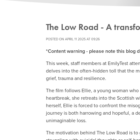
The Low Road - A transf
POSTED ON APRIL 11 2025 AT 09:26
*Content warning - please note this blog d
This week, staff members at EmilyTest atten
delves into the often-hidden toll that the m
grief, trauma and resilience.
The film follows Ellie, a young woman who i
heartbreak, she retreats into the Scottish w
herself, Ellie is forced to confront the mis
journey is both harrowing and hopeful, a de
unimaginable loss.
The motivation behind The Low Road is to 