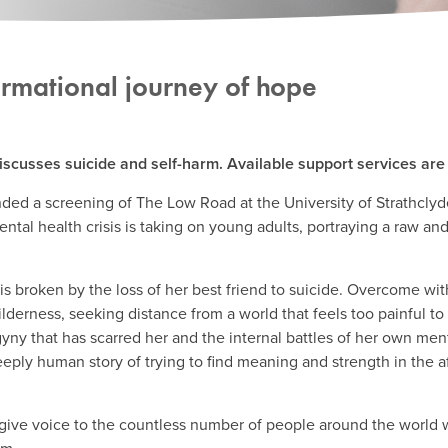
ormational journey of hope
iscusses suicide and self-harm. Available support services are l
ded a screening of The Low Road at the University of Strathclyde.
ental health crisis is taking on young adults, portraying a raw a
s broken by the loss of her best friend to suicide. Overcome wit
ilderness, seeking distance from a world that feels too painful to
ogyny that has scarred her and the internal battles of her own men
eply human story of trying to find meaning and strength in the a
give voice to the countless number of people around the world w