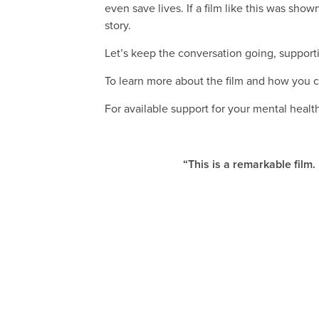
even save lives. If a film like this was sh
story.
Let’s keep the conversation going, support
To learn more about the film and how you c
For available support for your mental healt
“This is a remarkable film.