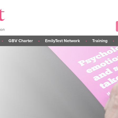
GBV Charter
EmilyTest Network
Training
About the GBV Charter
About the Network
L.I.S.T.E.N. GBV Risk-
Assessment Training (C
Take Part in the Charter
Join the EmilyTest Network
L.I.S.T.E.N. Train the Tra
s
Charter Institutions
Awareness & Preventi
else
Training
rs
Student Module
Tailored Training Sessi