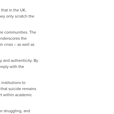
 that in the UK,
hey only scratch the
tire communities. The
 underscores the
 crisis – as well as
ty and authenticity. By
eeply with the
institutions to
 that suicide remains
rt within academic
re struggling, and