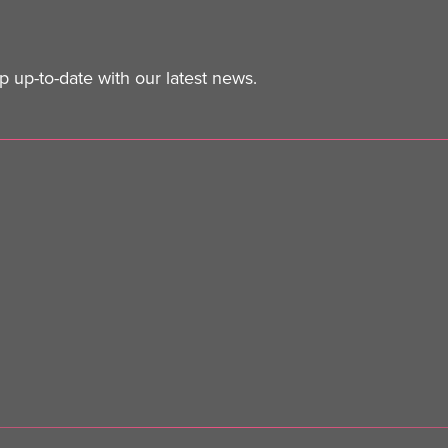
 up-to-date with our latest news.