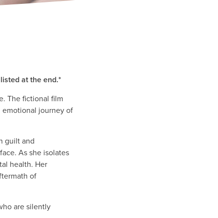
isted at the end.*
 The fictional film
nd emotional journey of
h guilt and
 face. As she isolates
tal health. Her
ftermath of
ho are silently