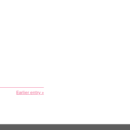
Earlier entry »