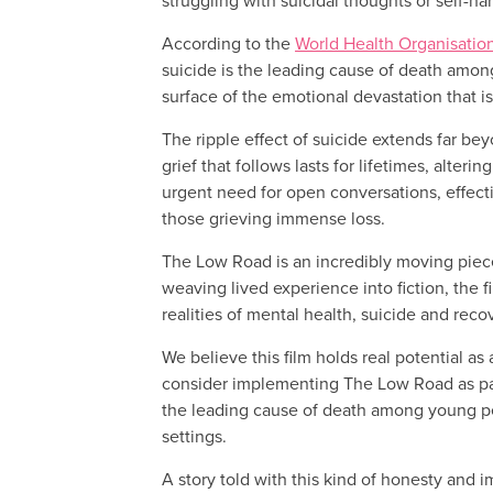
struggling with suicidal thoughts or self-ha
According to the
World Health Organisatio
suicide is the leading cause of death amon
surface of the emotional devastation that is
The ripple effect of suicide extends far bey
grief that follows lasts for lifetimes, alte
urgent need for open conversations, effecti
those grieving immense loss.
The Low Road is an incredibly moving piece o
weaving lived experience into fiction, the 
realities of mental health, suicide and reco
We believe this film holds real potential as
consider implementing The Low Road as part 
the leading cause of death among young peop
settings.
A story told with this kind of honesty and i