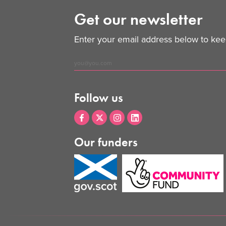
Get our newsletter
Enter your email address below to keep
Follow us
Our funders