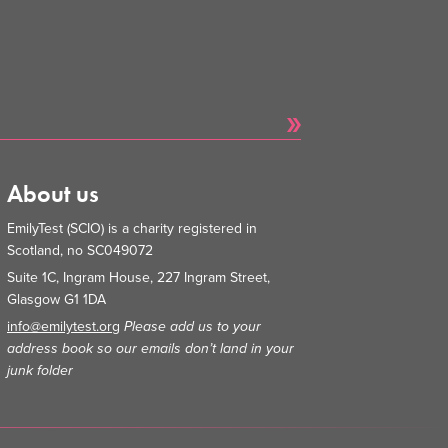
About us
EmilyTest (SCIO) is a charity registered in
Scotland, no SC049072
Suite 1C, Ingram House, 227 Ingram Street,
Glasgow G1 1DA
info@emilytest.org
Please add us to your
address book so our emails don’t land in your
junk folder