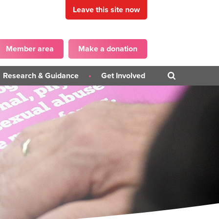
Leave this site now
Member area
Make a donation
Research & Guidance
Get Involved
Blogs
Get in touch
PD)
Campaigns
Become a Panellist
iner
Guidance Publications
on
Surveys
ons