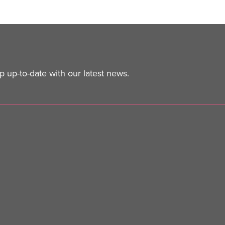
 up-to-date with our latest news.