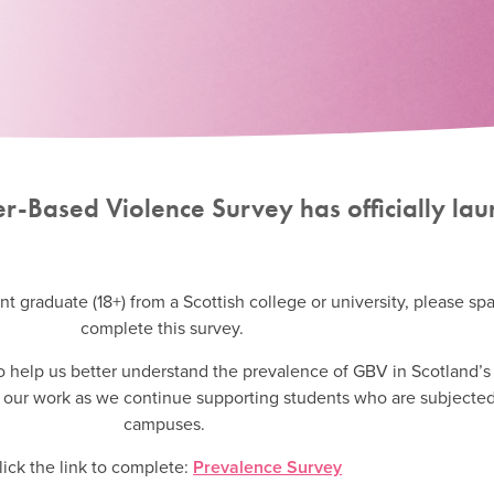
der-Based Violence Survey has officially la
nt graduate (18+) from a Scottish college or university, please sp
complete this survey.
 to help us better understand the prevalence of GBV in Scotland’s
to our work as we continue supporting students who are subjecte
campuses.
lick the link to complete:
Prevalence Survey