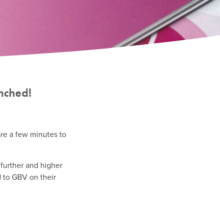
unched!
are a few minutes to
 further and higher
d to GBV on their