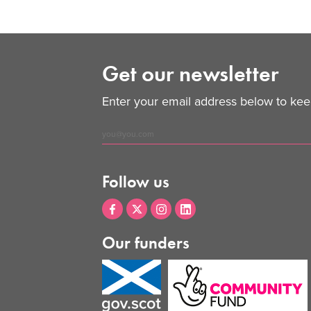
Get our newsletter
Enter your email address below to keep
Follow us
Our funders