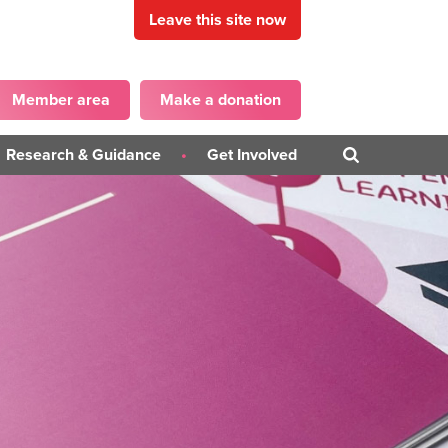
Leave this site now
Member area
Make a donation
Research & Guidance
Get Involved
Blogs
Get in touch
PD)
Campaigns
Become a Panellist
iner
Guidance Publications
on
Surveys
ons