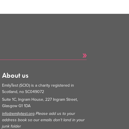
About us
EmilyTest (SCIO) is a charity registered in
Scotland, no SC049072
Suite 1C, Ingram House, 227 Ingram Street,
Glasgow G1 1DA
info@emilytest.org
Please add us to your
address book so our emails don’t land in your
junk folder