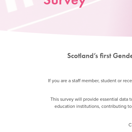
Scotland’s first Gen
If you are a staff member, student or rece
This survey will provide essential data
education institutions, contributing 
C