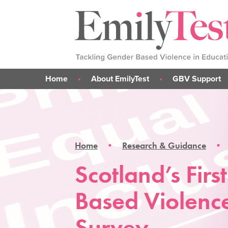
Home
About EmilyTest
GBV Support
Emily's Story
What is GBV?
Our Work
Support for me
Our Team
Support for parent
Home
Research & Guidance
Support for someone 
GBV Support Sticke
Scotland’s Fir
Based Violenc
Survey