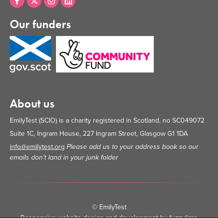
Our funders
About us
EmilyTest (SCIO) is a charity registered in Scotland, no SC049072
Suite 1C, Ingram House, 227 Ingram Street, Glasgow G1 1DA
info@emilytest.org
Please add us to your address book so our
emails don’t land in your junk folder
© EmilyTest
Responsive website design and development by fuzzylime
•