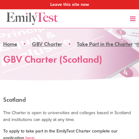
Leave this site now
Home
GBV Charter
Take Part in the Charter
GBV Charter (Scotland)
Scotland
The Charter is open to universities and colleges based in Scotland
and institutions can apply at any time.
To apply to take part in the EmilyTest Charter complete our
application
here
.