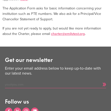
The Application Form asks for basic information concerning your
institution such as FTE numbers. We also ask for a Principal/Vice
Chancellor Statement of Support.
If you are not yet ready to apply, but would like more information
about the Charter, please email
charter@emilytest.org
.
Get our newsletter
Enter your email address below to keep up-to-date with
our latest news.
Follow us