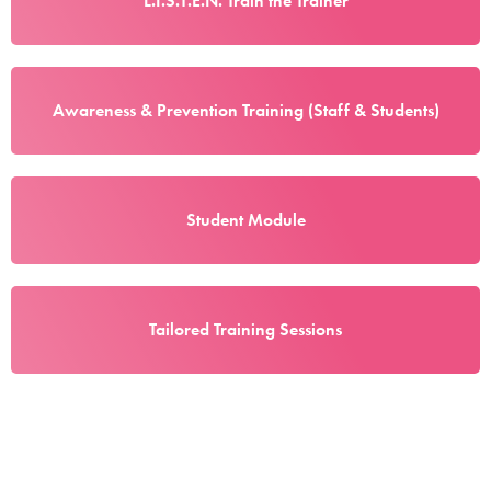
L.I.S.T.E.N. Train the Trainer
Awareness & Prevention Training (Staff & Students)
Student Module
Tailored Training Sessions