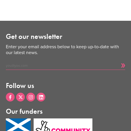
Get our newsletter
Enter your email address below to keep up-to-date with
our latest news.
Follow us
Our funders