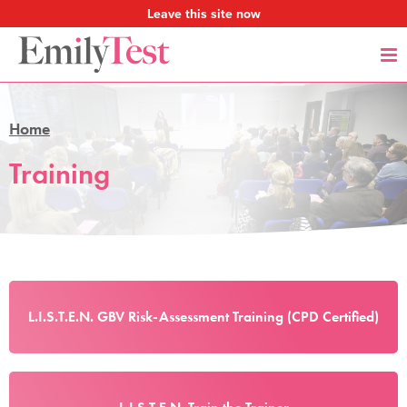
Leave this site now
Home
Training
L.I.S.T.E.N. GBV Risk-Assessment Training (CPD Certified)