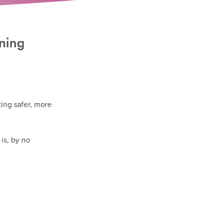
ining
ting safer, more
is, by no