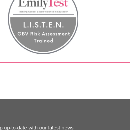
 up-to-date with our latest news.