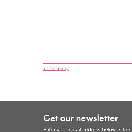
« Later entry
Get our newsletter
Enter your email address below to keep