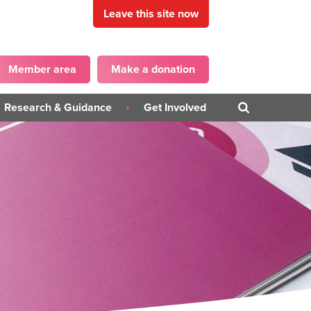
Leave this site now
Member area
Make a donation
Research & Guidance
Get Involved
Blogs
Get in touch
PD)
Campaigns
Become a Panellist
iner
Guidance Publications
on
Surveys
ons