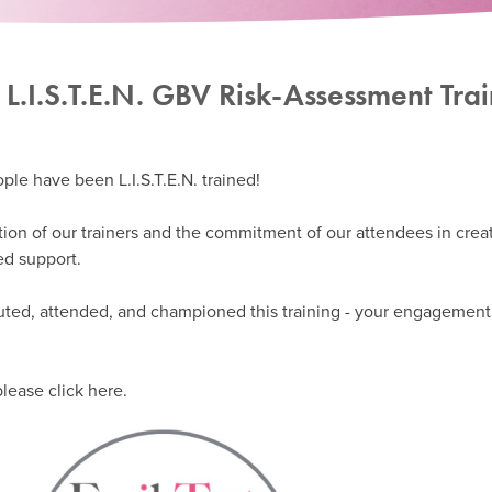
 L.I.S.T.E.N. GBV Risk-Assessment Tra
ple have been L.I.S.T.E.N. trained!
tion of our trainers and the commitment of our attendees in crea
ed support.
ted, attended, and championed this training - your engagement 
lease click here.