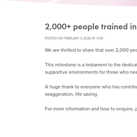
2,000+ people trained in
POSTED ON FEBRUARY 5 2026 AT 11:36
We are thrilled to share that over 2,000 peo
This milestone is a testament to the dedica
supportive environments for those who ne
A huge thank to everyone who has contribu
exaggeration, life saving.
For more information and how to enquire, p