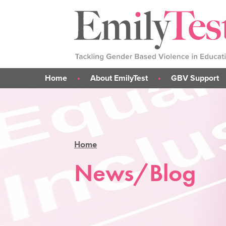
Home
About EmilyTest
GBV Support
Emily's Story
What is GBV?
Our Work
Support for me
Our Team
Support for parent
Home
Support for someone 
GBV Support Sticke
News/Blog