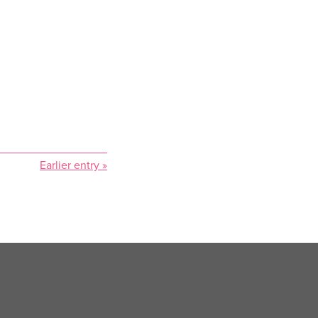
Earlier entry »