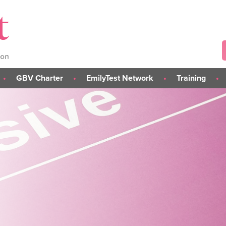
GBV Charter
EmilyTest Network
Training
About the GBV Charter
About the Network
L.I.S.T.E.N. GBV Risk-
Assessment Training (C
Take Part in the Charter
Join the EmilyTest Network
L.I.S.T.E.N. Train the Tra
s
Charter Institutions
Awareness & Preventi
else
Training
rs
Student Module
Tailored Training Sessi